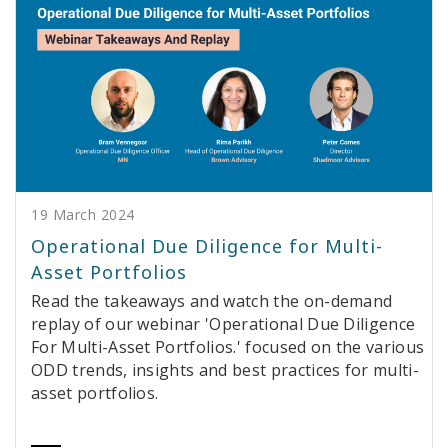
19 March 2024
Operational Due Diligence for Multi-
Asset Portfolios
Read the takeaways and watch the on-demand
replay of our webinar 'Operational Due Diligence
For Multi-Asset Portfolios.' focused on the various
ODD trends, insights and best practices for multi-
asset portfolios.