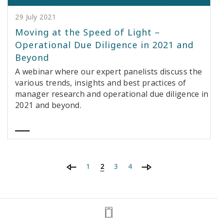
29 July 2021
Moving at the Speed of Light –
Operational Due Diligence in 2021 and
Beyond
A webinar where our expert panelists discuss the
various trends, insights and best practices of
manager research and operational due diligence in
2021 and beyond.
1
2
3
4