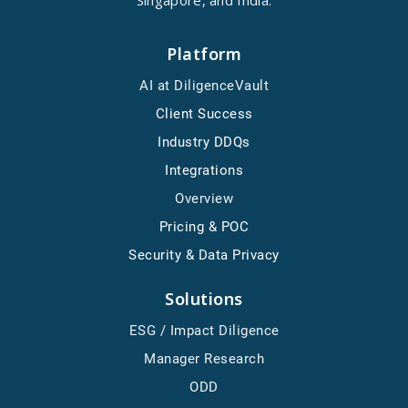
Singapore, and India.
Platform
AI at DiligenceVault
Client Success
Industry DDQs
Integrations
Overview
Pricing & POC
Security & Data Privacy
Solutions
ESG / Impact Diligence
Manager Research
ODD