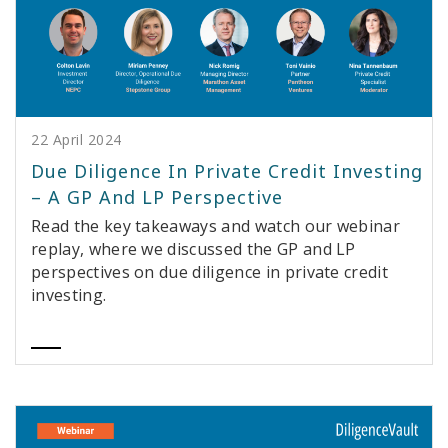
22 April 2024
Due Diligence In Private Credit Investing
– A GP And LP Perspective
Read the key takeaways and watch our webinar
replay, where we discussed the GP and LP
perspectives on due diligence in private credit
investing.