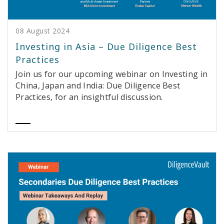
08 August 2024
Investing in Asia – Due Diligence Best
Practices
Join us for our upcoming webinar on Investing in
China, Japan and India: Due Diligence Best
Practices, for an insightful discussion.