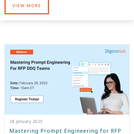
VIEW MORE
28 January 2025
Mastering Prompt Engineering for RFP