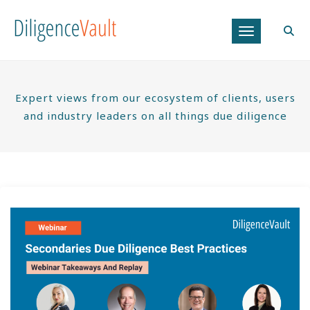
Toggle navig
Expert views from our ecosystem of clients, users
and industry leaders on all things due diligence