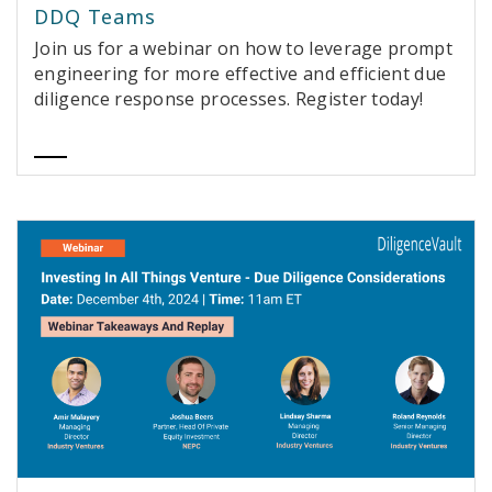
DDQ Teams
Join us for a webinar on how to leverage prompt
engineering for more effective and efficient due
diligence response processes. Register today!