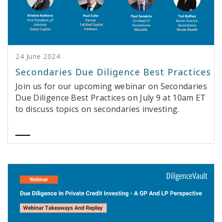
24 June 2024
Secondaries Due Diligence Best Practices
Join us for our upcoming webinar on Secondaries
Due Diligence Best Practices on July 9 at 10am ET
to discuss topics on secondaries investing.