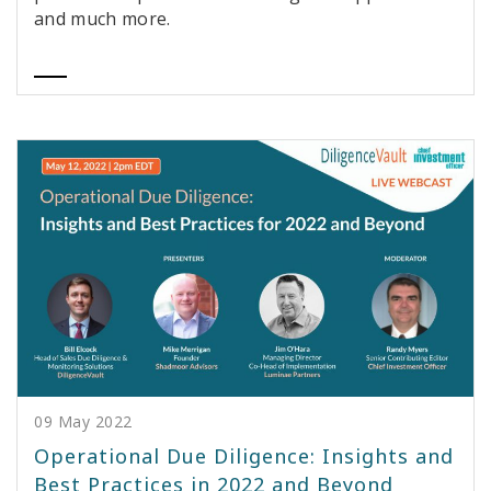
and much more.
09 May 2022
Operational Due Diligence: Insights and
Best Practices in 2022 and Beyond