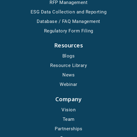
RFP Management
ESG Data Collection and Reporting
Database / FAQ Management
Regulatory Form Filing
Resources
Blogs
Resource Library
News
Webinar
Company
Vision
Team
Partnerships