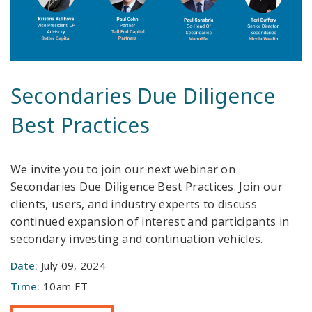
Secondaries Due Diligence
Best Practices
We invite you to join our next webinar on
Secondaries Due Diligence Best Practices. Join our
clients, users, and industry experts to discuss
continued expansion of interest and participants in
secondary investing and continuation vehicles.
Date:
July 09, 2024
Time:
10am ET