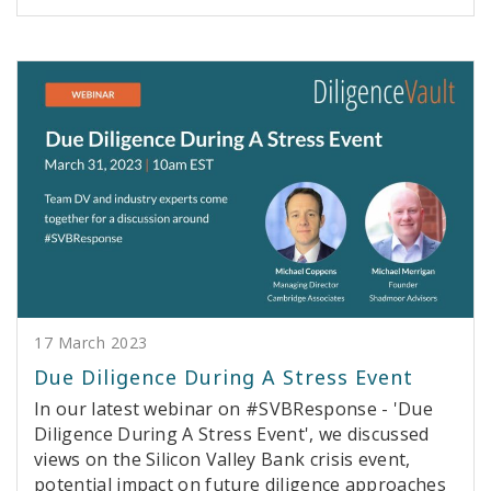
17 March 2023
Due Diligence During A Stress Event
In our latest webinar on #SVBResponse - 'Due
Diligence During A Stress Event', we discussed
views on the Silicon Valley Bank crisis event,
potential impact on future diligence approaches