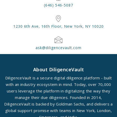
(646) 546-5087
1230 6th Ave, 16th Floor, New York, NY 10020
ask@diligencevault.com
About DiligenceVault
DiligenceVault is a secure digital diligence platform - built
with an industry ecosystem in mind. Today, over 70,000
users leverage the platform in digitalizing the way they
manage their due diligences. Founded in 2014,
DiligenceVault is backed by Goldman Sachs, and delivers a
global support promise with teams in New York, London,