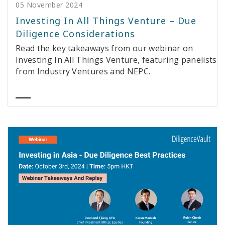
05 November 2024
Investing In All Things Venture – Due
Diligence Considerations
Read the key takeaways from our webinar on
Investing In All Things Venture, featuring panelists
from Industry Ventures and NEPC.