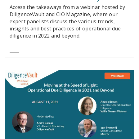
Access the takeaways from a webinar hosted by
DiligenceVault and CIO Magazine, where our
expert panelists discuss the various trends,
insights and best practices of operational due
diligence in 2022 and beyond.