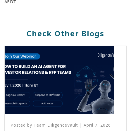
AEDT
Check Other Blogs
Posted by
Team DiligenceVault
|
April 7, 2026