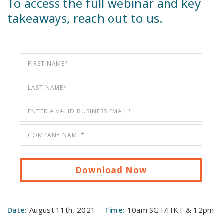
To access the full webinar and key
takeaways, reach out to us.
Date:
August 11th, 2021
Time:
10am SGT/HKT & 12pm