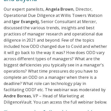
Our expert panelists,
Angela Brown
, Director,
Operational Due Diligence at Willis Towers Watson
and
Igor
Evangelij,
Senior Consultant at Mercer,
discussed
the various trends, insights and best
practices of manager research and operational due
diligence in 2021 and beyond. Few of the topics
included how ODD changed due to Covid and whether
it will go back to the way it was? How does ODD vary
across different types of managers? What are the
biggest deficiencies you typically see in a manager’s
operations? What time pressures do you have to
complete an ODD on a manager when there is a
deadline? What role can technology play in
facilitating ODD? etc. The webinar was moderated by
Andre Boreas
, VP – Head of Marketing at
DiligenceVault.
You can access the full webinar below.