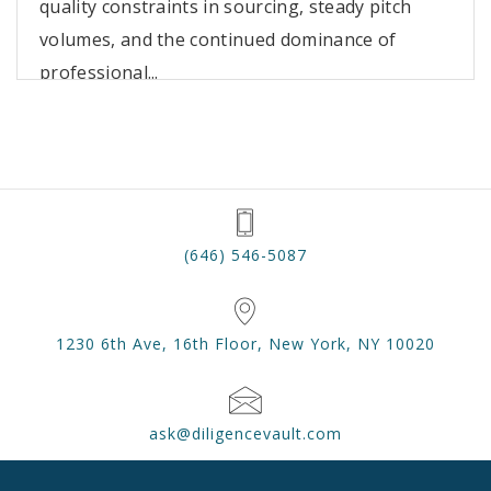
quality constraints in sourcing, steady pitch
volumes, and the continued dominance of
professional...
(646) 546-5087
1230 6th Ave, 16th Floor, New York, NY 10020
ask@diligencevault.com