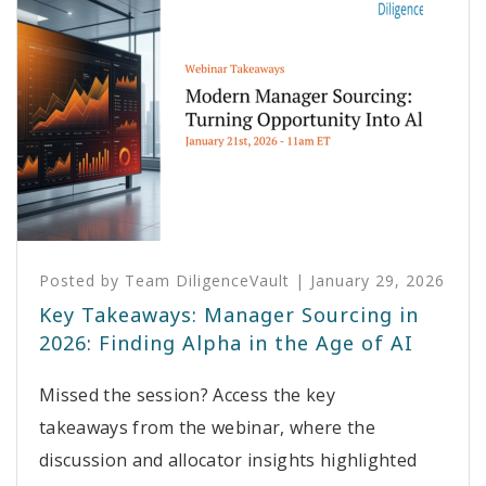
Posted by
Team DiligenceVault
|
January 29, 2026
Key Takeaways: Manager Sourcing in
2026: Finding Alpha in the Age of AI
Missed the session? Access the key
takeaways from the webinar, where the
discussion and allocator insights highlighted