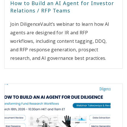
How to Build an AI Agent for Investor
Relations / RFP Teams
Join DiligenceVault’s webinar to learn how AI
agents are designed for IR and RFP
workflows, including content tagging, DDQ,
and RFP response generation, prospect
research, and AI governance best practices.