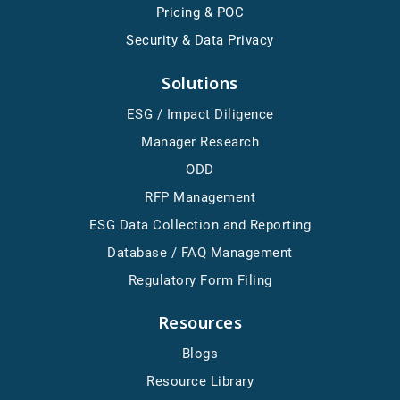
Pricing & POC
Security & Data Privacy
Solutions
ESG / Impact Diligence
Manager Research
ODD
RFP Management
ESG Data Collection and Reporting
Database / FAQ Management
Regulatory Form Filing
Resources
Blogs
Resource Library