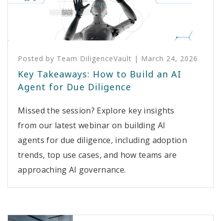
Posted by
Team DiligenceVault
|
March 24, 2026
Key Takeaways: How to Build an AI
Agent for Due Diligence
Missed the session? Explore key insights
from our latest webinar on building AI
agents for due diligence, including adoption
trends, top use cases, and how teams are
approaching AI governance.