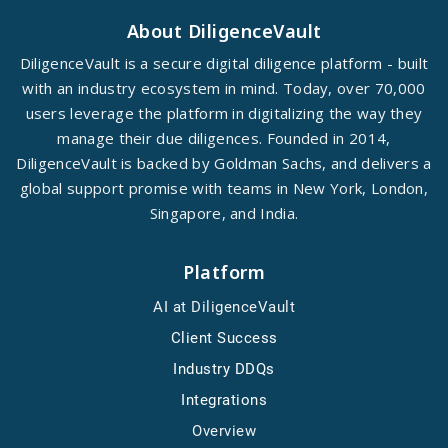
About DiligenceVault
DiligenceVault is a secure digital diligence platform - built
with an industry ecosystem in mind. Today, over 70,000
users leverage the platform in digitalizing the way they
manage their due diligences. Founded in 2014,
DiligenceVault is backed by Goldman Sachs, and delivers a
global support promise with teams in New York, London,
Singapore, and India.
Platform
AI at DiligenceVault
Client Success
Industry DDQs
Integrations
Overview