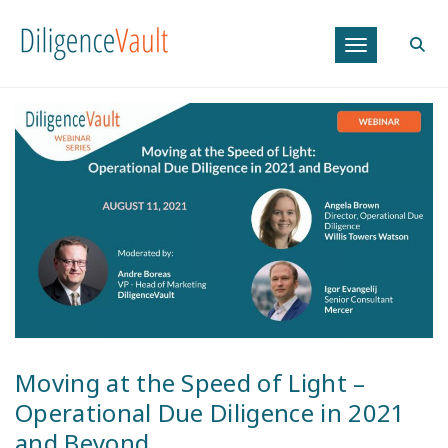
Toggle navig
Posted on
July 29, 2021
|
Webinar
Moving at the Speed of Light –
Operational Due Diligence in 2021
and Beyond